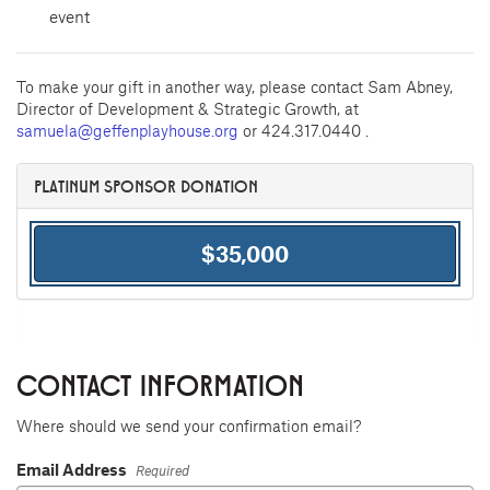
event
To make your gift in another way, please contact Sam Abney,
Director of Development & Strategic Growth, at
samuela@geffenplayhouse.org
or 424.317.0440 .
PLATINUM SPONSOR DONATION
$35,000
CONTACT INFORMATION
Where should we send your confirmation email?
Email Address
Required