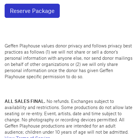
Reserve Package
Geffen Playhouse values donor privacy and follows privacy best
practices as follows (1) we will not share or sell a donor's
personal information with anyone else, nor send donor mailings
on behalf of other organizations or (2) we will only share
personal information once the donor has given Geffen
Playhouse specific permission to do so.
ALL SALES FINAL.
No refunds. Exchanges subject to
availability and restrictions. Some productions do not allow late
seating or re-entry. Event, artists, date and time subject to
change. No photography or recording devices permitted. All
Geffen Playhouse productions are intended for an adult
audience; children under 10 years of age will not be admitted.