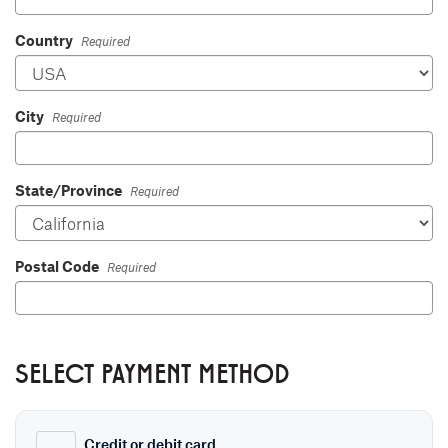
Country
Required
City
Required
State/Province
Required
Postal Code
Required
SELECT PAYMENT METHOD
Credit or debit card