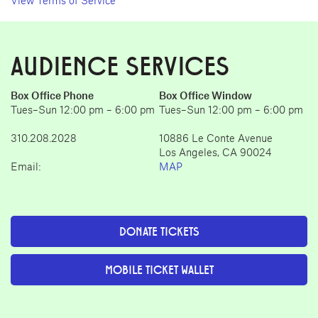
View Terms of Service
AUDIENCE SERVICES
Box Office Phone
Box Office Window
Tues–Sun 12:00 pm – 6:00 pm
Tues–Sun 12:00 pm – 6:00 pm
310.208.2028
10886 Le Conte Avenue
Los Angeles, CA 90024
Email:
MAP
DONATE TICKETS
MOBILE TICKET WALLET