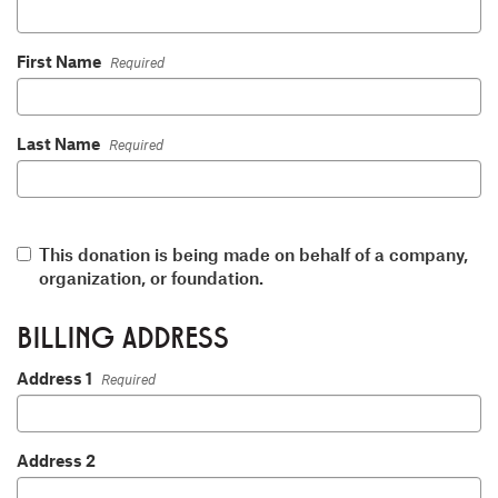
First Name
Required
Last Name
Required
This donation is being made on behalf of a company,
organization, or foundation.
BILLING ADDRESS
Address 1
Required
Address 2