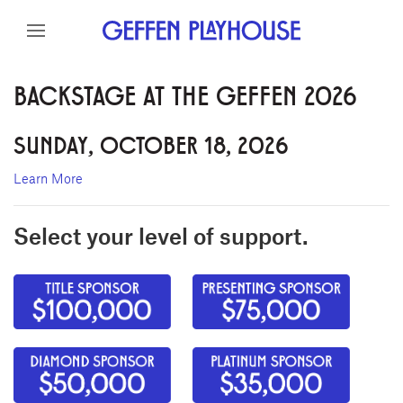
Skip to content
Skip to menu
Skip to footer
BACKSTAGE AT THE GEFFEN 2026
SUNDAY, OCTOBER 18, 2026
Learn More
Select your level of support.