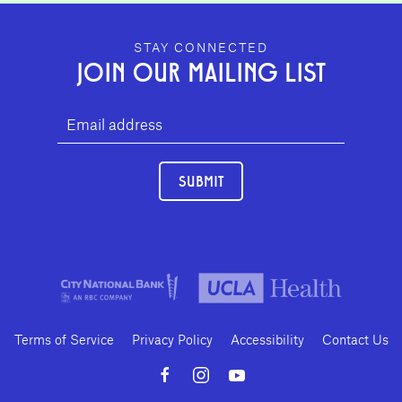
GEFFEN PLAYHOUSE FOOTER
STAY CONNECTED
JOIN OUR MAILING LIST
SUBMIT
Terms of Service
Privacy Policy
Accessibility
Contact Us