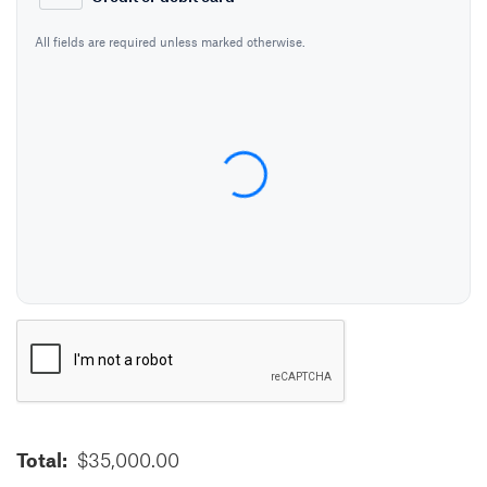
All fields are required unless marked otherwise.
Card Number
Expiration Date (MM/YY)
CVC / CVV
Name on Card
VERIFICATION
Total:
$35,000.00