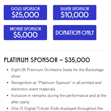
PLATINUM SPONSOR – $35,000
Eight (8) Premium Orchestra Seats for the Backstage
show
Recognition as “Platinum Sponsor” in all printed and
electronic event materials
Inclusion in remarks during the performance and at the
after-party
One (1) Digital Tribute Slide displayed throughout the